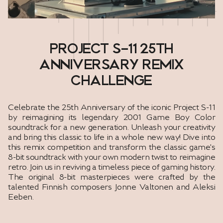
PROJECT S-11 25TH
ANNIVERSARY REMIX
CHALLENGE
Celebrate the 25th Anniversary of the iconic Project S-11
by reimagining its legendary 2001 Game Boy Color
soundtrack for a new generation. Unleash your creativity
and bring this classic to life in a whole new way! Dive into
this remix competition and transform the classic game's
8-bit soundtrack with your own modern twist to reimagine
retro. Join us in reviving a timeless piece of gaming history.
The original 8-bit masterpieces were crafted by the
talented Finnish composers Jonne Valtonen and Aleksi
Eeben.