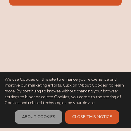
We use Cookies on this site to enhance your experience and
improve our marketing efforts. Click on “About Cookies” to learn
more. By continuing to browse without changing your browser
settings to block or delete Cookies, you agree to the storing of
Cookies and related technologies on your device.
ABOUT COOKIES
CLOSE THIS NOTICE