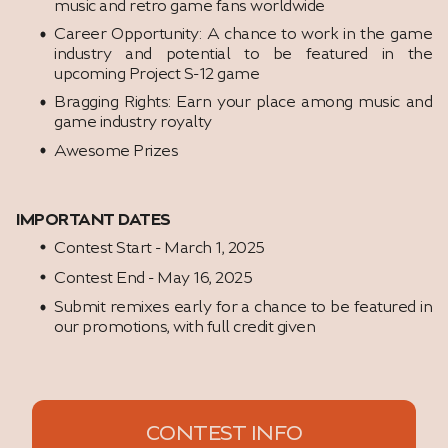
music and retro game fans worldwide
Career Opportunity: A chance to work in the game
industry and potential to be featured in the
upcoming Project S-12 game
Bragging Rights: Earn your place among music and
game industry royalty
Awesome Prizes
IMPORTANT DATES
Contest Start - March 1, 2025
Contest End - May 16, 2025
Submit remixes early for a chance to be featured in
our promotions, with full credit given
CONTEST INFO