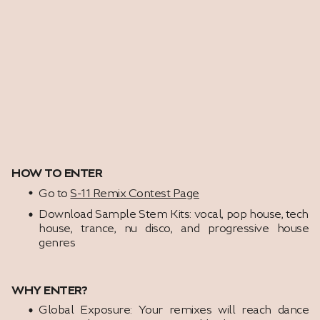
HOW TO ENTER
Go to
S-11 Remix Contest Page
Download Sample Stem Kits: vocal, pop house, tech
house, trance, nu disco, and progressive house
genres
WHY ENTER?
Global Exposure: Your remixes will reach dance